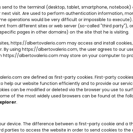
ites send to the terminal (desktop, tablet, smartphone, notebook)
 next visit. Are used to perform authentication information, mo
ome operations would be very difficult or impossible to execute).
sent from different sites or web server (so-called "third party"
specific pages in other domains) on the site that he is visiting.
sites,
https://albertovalerio.com
may access and install cookies,
r. By using
https://albertovalerio.com
, the user agrees to our use
ch
https://albertovalerio.com
may store on your computer to prov
valerio.com
are defined as first-party cookies. First-party cookie
help our website function efficiently and to provide our services.
kies can be modified or deleted via the browser you use to surf 
 some of the most widely used browsers can be found at the fol
xplorer
.
your device. The difference between a first-party cookie and a th
rd parties to access the website in order to send cookies to the