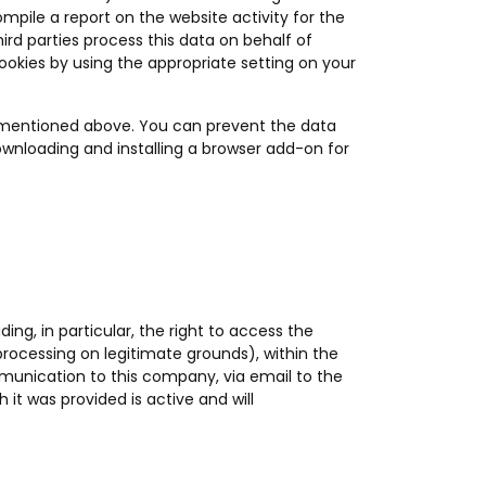
ompile a report on the website activity for the
hird parties process this data on behalf of
ookies by using the appropriate setting on your
s mentioned above. You can prevent the data
ownloading and installing a browser add-on for
ding, in particular, the right to access the
 processing on legitimate grounds), within the
ommunication to this company, via email to the
 it was provided is active and will