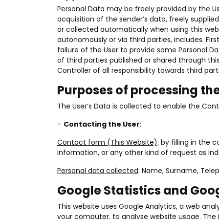
Personal Data may be freely provided by the Us
acquisition of the sender’s data, freely suppli
or collected automatically when using this webs
autonomously or via third parties, includes: F
failure of the User to provide some Personal Da
of third parties published or shared through t
Controller of all responsibility towards third part
Purposes of processing th
The User’s Data is collected to enable the Contro
–
Contacting the User
:
Contact form (This Website)
: by filling in th
information, or any other kind of request as in
Personal data collected
: Name, Surname, Tele
Google Statistics and Go
This website uses Google Analytics, a web analyt
your computer, to analyse website usage. The i