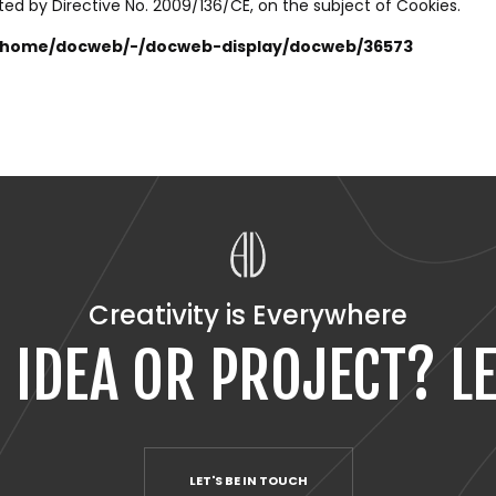
ted by Directive No. 2009/136/CE, on the subject of Cookies.
t/home/docweb/-/docweb-display/docweb/36573
Creativity is Everywhere
 IDEA OR PROJECT? LE
LET'S BE IN TOUCH