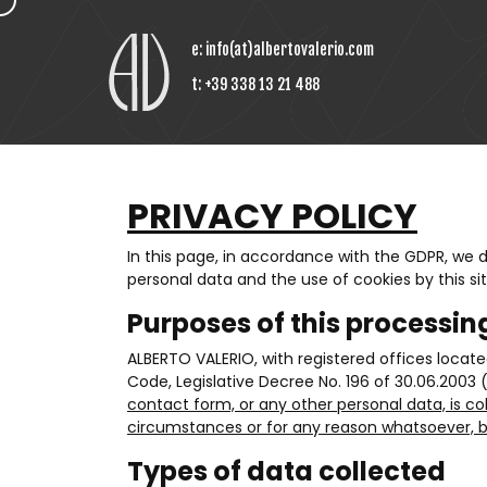
e:
info(at)albertovalerio.com
t:
+39 338 13 21 488
PRIVACY POLICY
In this page, in accordance with the GDPR, we
personal data and the use of cookies by this sit
Purposes of this processin
ALBERTO VALERIO, with registered offices locat
Code, Legislative Decree No. 196 of 30.06.2003 
contact form, or any other personal data, is co
circumstances or for any reason whatsoever, be
Types of data collected