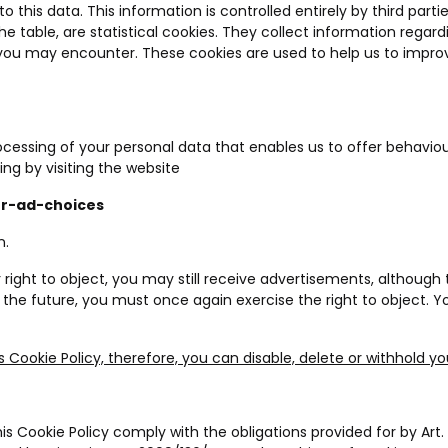
 this data. This information is controlled entirely by third part
the table, are statistical cookies. They collect information regar
 you may encounter. These cookies are used to help us to impro
rocessing of your personal data that enables us to offer behaviour
ing by visiting the website
ur-ad-choices
n.
right to object, you may still receive advertisements, although 
n the future, you must once again exercise the right to object. Y
s Cookie Policy, therefore, you can disable, delete or withhold y
 Cookie Policy comply with the obligations provided for by Art. 1