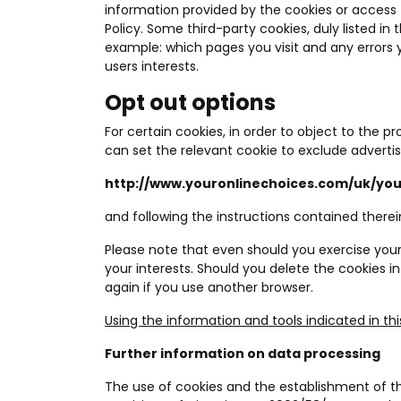
information provided by the cookies or access to
Policy. Some third-party cookies, duly listed in 
example: which pages you visit and any errors
users interests.
Opt out options
For certain cookies, in order to object to the p
can set the relevant cookie to exclude advertis
http://www.youronlinechoices.com/uk/yo
and following the instructions contained therei
Please note that even should you exercise your 
your interests. Should you delete the cookies i
again if you use another browser.
Using the information and tools indicated in thi
Further information on data processing
The use of cookies and the establishment of this