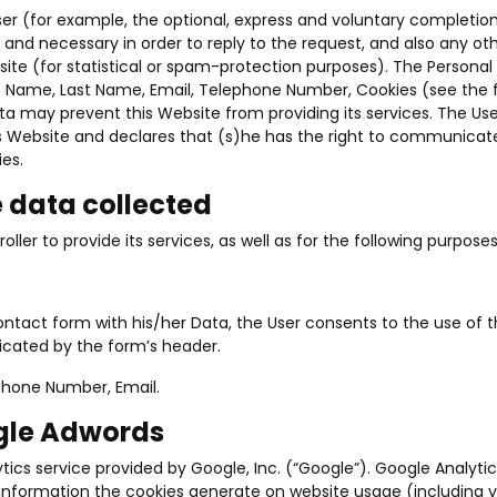
er (for example, the optional, express and voluntary completio
ed and necessary in order to reply to the request, and also any 
ite (for statistical or spam-protection purposes). The Personal 
irst Name, Last Name, Email, Telephone Number, Cookies (see the 
ta may prevent this Website from providing its services. The Use
his Website and declares that (s)he has the right to communicat
ies.
e data collected
ller to provide its services, as well as for the following purpose
e contact form with his/her Data, the User consents to the use of t
dicated by the form’s header.
phone Number, Email.
ogle Adwords
ics service provided by Google, Inc. (“Google”). Google Analytics
nformation the cookies generate on website usage (including you