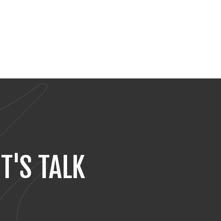
T'S TALK