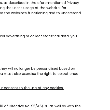
ies, as described in the aforementioned Privacy
ding the user’s usage of the website, for
ve the website’s functioning and to understand
al advertising or collect statistical data, you
they will no longer be personalised based on
ou must also exercise the right to object once
our consent to the use of any cookies.
0 of Directive No. 95/46/CE, as well as with the