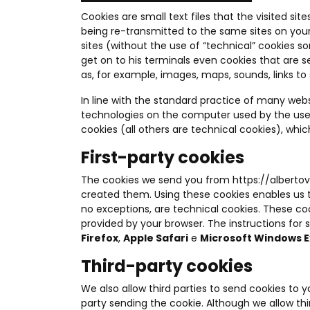
Cookies are small text files that the visited s
being re-transmitted to the same sites on your
sites (without the use of “technical” cookies s
get on to his terminals even cookies that are 
as, for example, images, maps, sounds, links to 
In line with the standard practice of many web
technologies on the computer used by the use
cookies (all others are technical cookies), whi
First-party cookies
The cookies we send you from
https://alberto
created them. Using these cookies enables us to 
no exceptions, are technical cookies. These coo
provided by your browser. The instructions for
Firefox
,
Apple Safari
e
Microsoft Windows E
Third-party cookies
We also allow third parties to send cookies to 
party sending the cookie. Although we allow thi