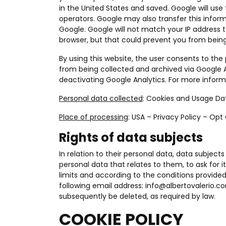
in the United States and saved. Google will use
operators. Google may also transfer this informa
Google. Google will not match your IP address t
browser, but that could prevent you from being 
By using this website, the user consents to t
from being collected and archived via Google A
deactivating Google Analytics. For more inform
Personal data collected
: Cookies and Usage Da
Place of processing
: USA –
Privacy Policy
–
Opt
Rights of data subjects
In relation to their personal data, data subjects
personal data that relates to them, to ask for i
limits and according to the conditions provided
following email address:
info@albertovalerio.c
subsequently be deleted, as required by law.
COOKIE POLICY