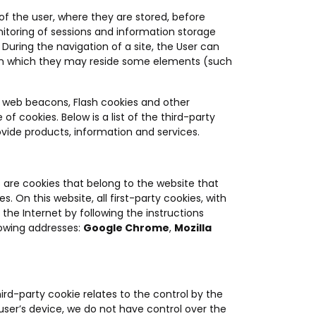
 of the user, where they are stored, before
nitoring of sessions and information storage
 During the navigation of a site, the User can
), on which they may reside some elements (such
 web beacons, Flash cookies and other
 of cookies. Below is a list of the third-party
ide products, information and services.
s are cookies that belong to the website that
 On this website, all first-party cookies, with
the Internet by following the instructions
lowing addresses:
Google Chrome
,
Mozilla
ird-party cookie relates to the control by the
 user’s device, we do not have control over the