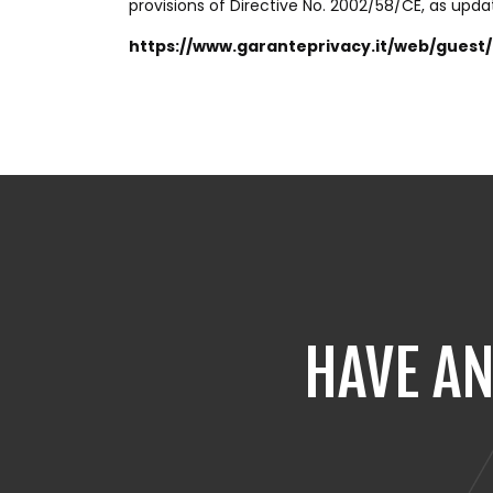
provisions of Directive No. 2002/58/CE, as upda
https://www.garanteprivacy.it/web/gues
HAVE AN