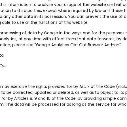
 this information to analyse your usage of the website and will c
tion to third parties, except where required by law or if these t
o any other data in its possession. You can prevent the use of c
able to use all the functions of this website.
he processing of data by Google in the ways and for the purpose
nalytics, at any time with effect from that date forwards, by d
ation, please see "
Google Analytics Opt Out Browser Add-on
".
ta.
 Out
 may exercise the rights provided for by Art. 7 of the Code (inclu
t to be corrected, updated or deleted, as well as to object to its
 for by Articles 8, 9 and 10 of the Code, by providing simple c
om
. The data will be processed for as long as the service for which