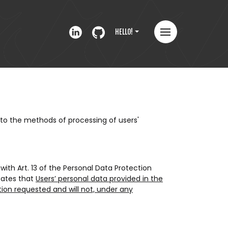
HELLO!
to the methods of processing of users'
ith Art. 13 of the Personal Data Protection
states that
Users’ personal data provided in the
tion requested and will not, under any