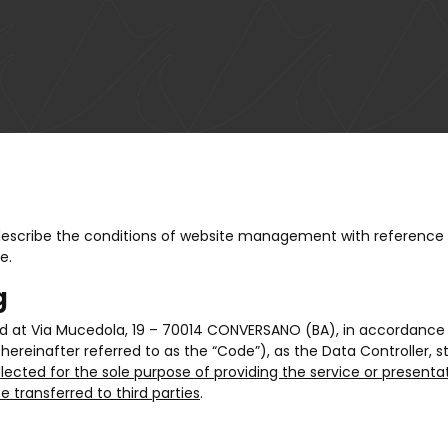
 describe the conditions of website management with reference 
e.
g
ed at Via Mucedola, 19 – 70014 CONVERSANO (BA), in accordance w
(hereinafter referred to as the “Code”), as the Data Controller, 
llected for the sole purpose of providing the service or presenta
 transferred to third parties
.