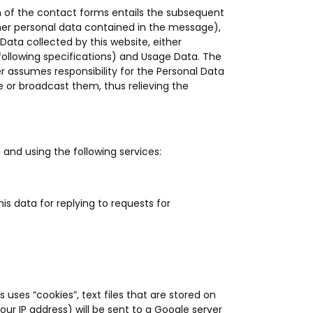
n of the contact forms entails the subsequent
other personal data contained in the message),
Data collected by this website, either
following specifications) and Usage Data. The
r assumes responsibility for the Personal Data
e or broadcast them, thus relieving the
s and using the following services:
his data for replying to requests for
 uses “cookies”, text files that are stored on
r IP address) will be sent to a Google server